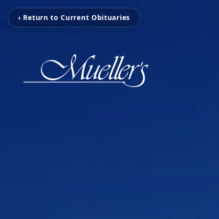
‹ Return to Current Obituaries