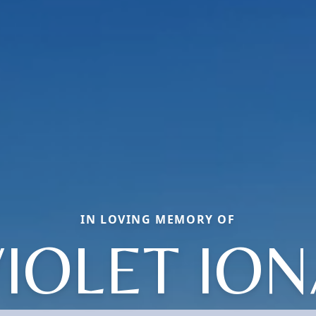
IN LOVING MEMORY OF
IOLET IO