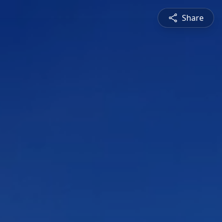
Share