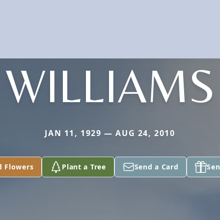
WILLIAMS
JAN 11, 1929 — AUG 24, 2010
d Flowers
Plant a Tree
Send a Card
Sen