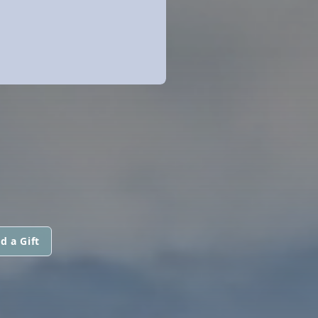
d a Gift