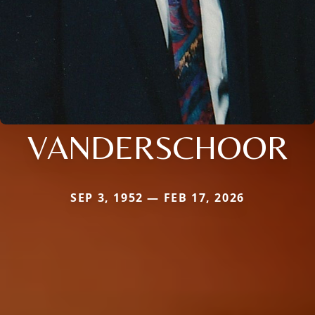
VANDERSCHOOR
SEP 3, 1952 — FEB 17, 2026