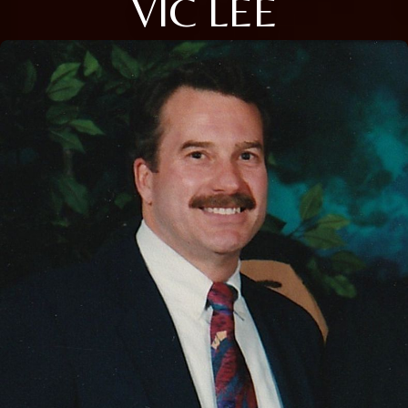
VIC LEE