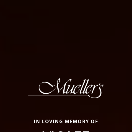
IN LOVING MEMORY OF