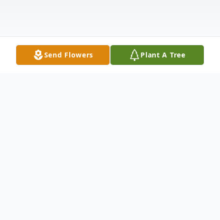
Send Flowers
Plant A Tree
Obituary
In Loving Memory of Vic VanderSchoor