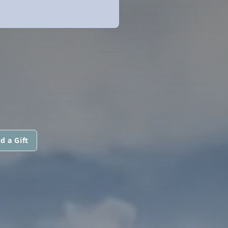
d a Gift