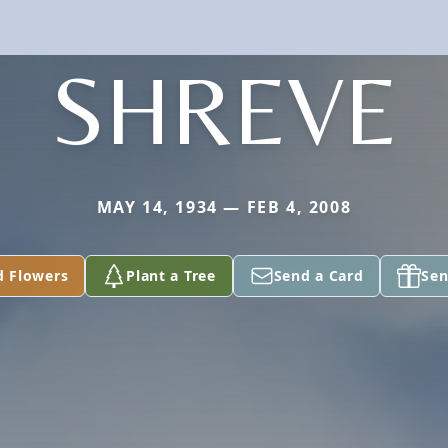
SHREVE
MAY 14, 1934 — FEB 4, 2008
d Flowers
Plant a Tree
Send a Card
Sen