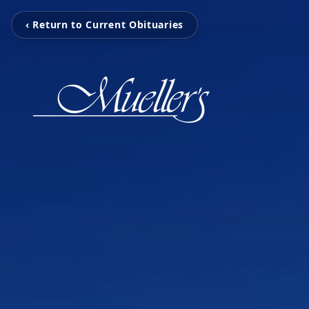
‹ Return to Current Obituaries