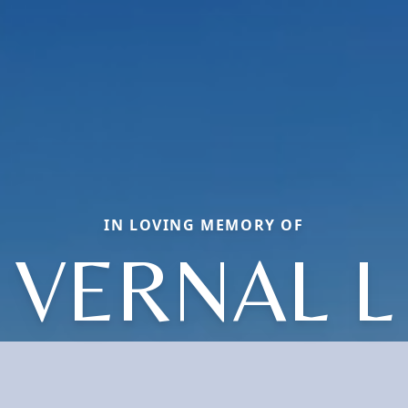
IN LOVING MEMORY OF
VERNAL L