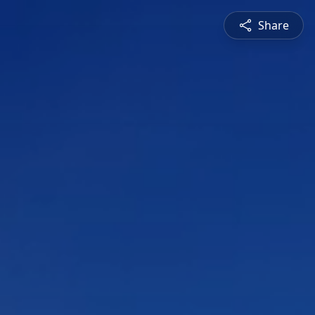
Share