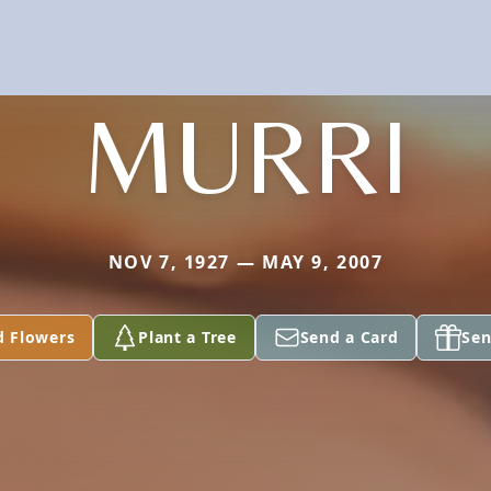
MURRI
NOV 7, 1927 — MAY 9, 2007
d Flowers
Plant a Tree
Send a Card
Sen