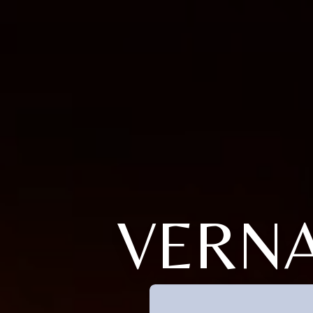
VERNA