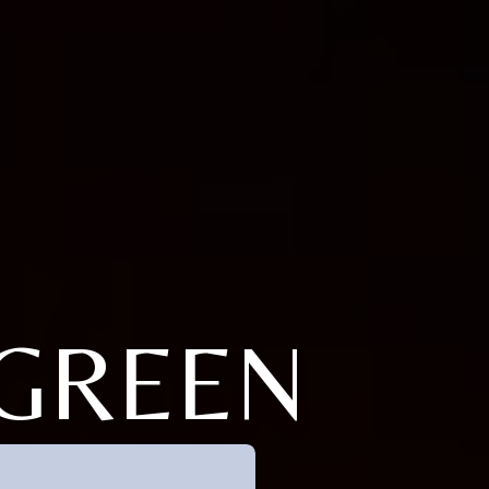
FGREEN