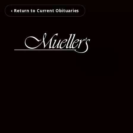
‹ Return to Current Obituaries