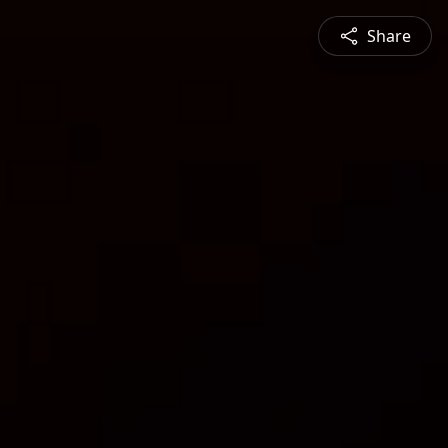
Share