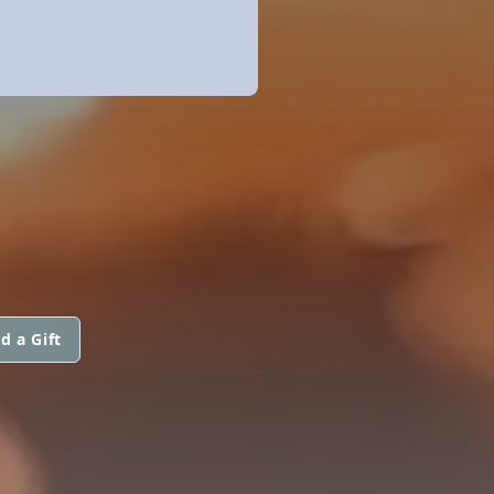
d a Gift