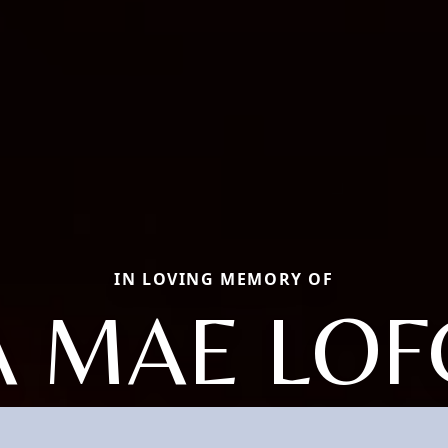
IN LOVING MEMORY OF
 MAE LO