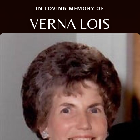
IN LOVING MEMORY OF
VERNA LOIS