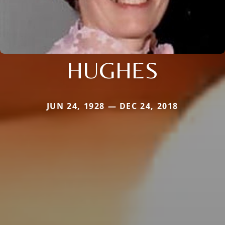
HUGHES
JUN 24, 1928 — DEC 24, 2018