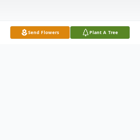
Send Flowers
Plant A Tree
Obituary
Verna Lois (Travis) Hughes was born on
June 24, 1928 in Seattle, Wa to Emma and