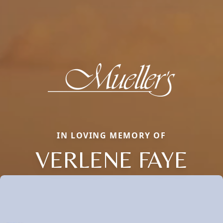
IN LOVING MEMORY OF
VERLENE FAYE