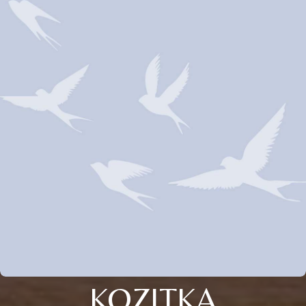
KOZITKA