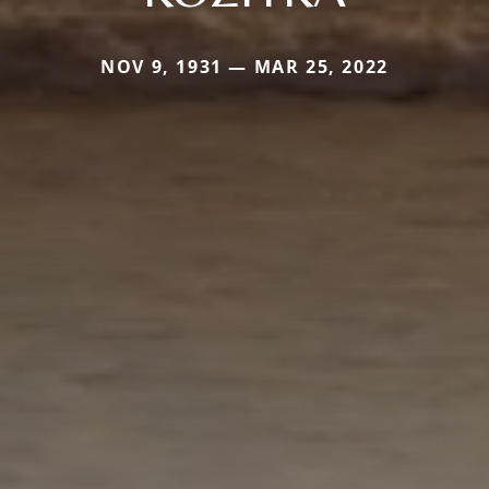
NOV 9, 1931 — MAR 25, 2022