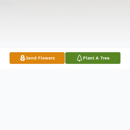
Send Flowers
Plant A Tree
Obituary