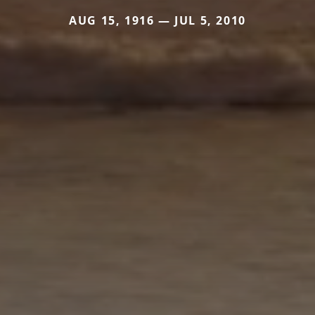
AUG 15, 1916 — JUL 5, 2010