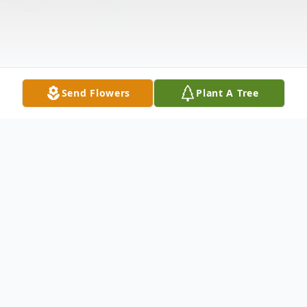
Send Flowers
Plant A Tree
Obituary
Verla J. Christensen, longtime resident of