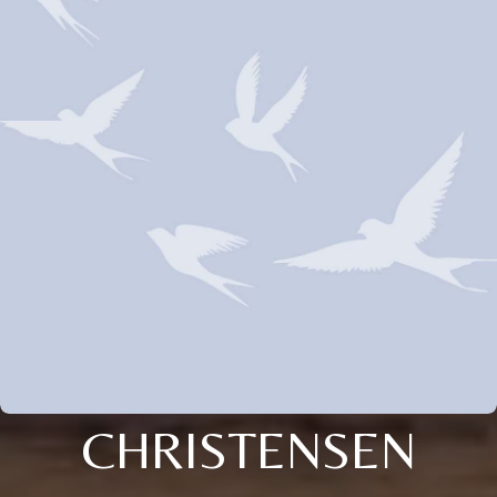
CHRISTENSEN