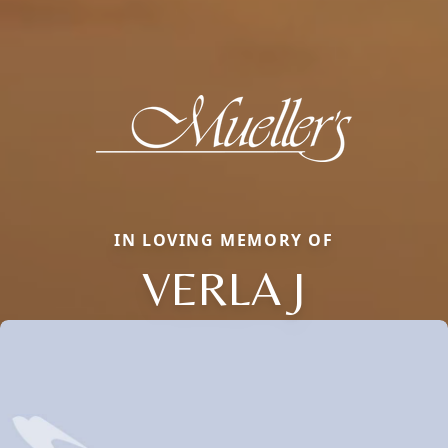
IN LOVING MEMORY OF
VERLA J