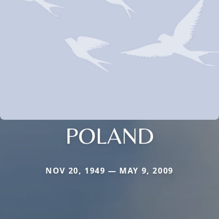
POLAND
NOV 20, 1949 — MAY 9, 2009