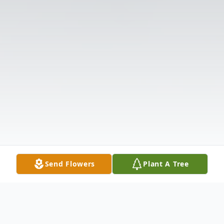
Send Flowers
Plant A Tree