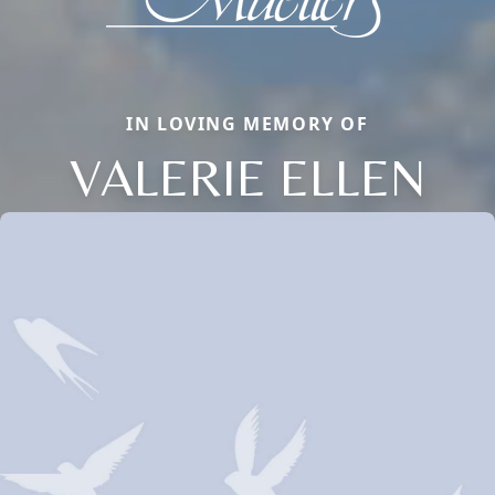
IN LOVING MEMORY OF
VALERIE ELLEN