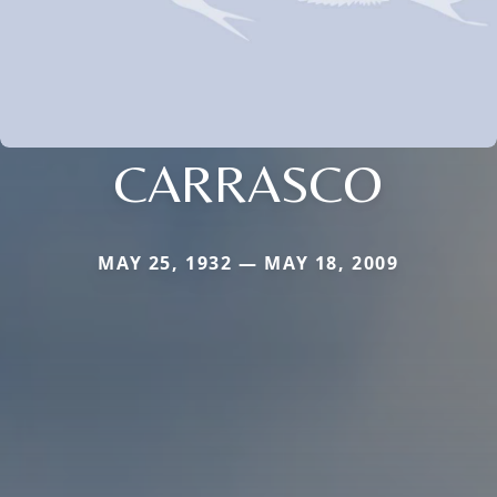
CARRASCO
MAY 25, 1932 — MAY 18, 2009