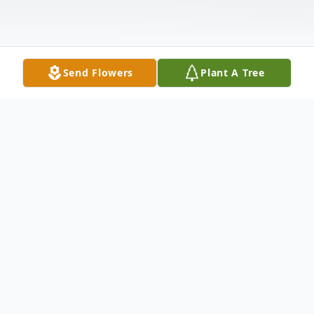
Send Flowers
Plant A Tree
Obituary
Our loving husband, father and grandfather
went to be with the Lord on May 18, 2009.