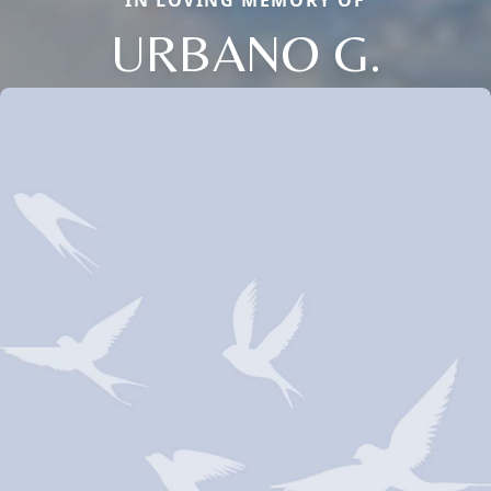
IN LOVING MEMORY OF
URBANO G.