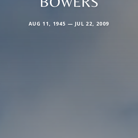
BOWERS
AUG 11, 1945 — JUL 22, 2009