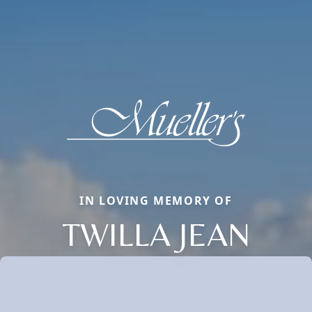
IN LOVING MEMORY OF
TWILLA JEAN