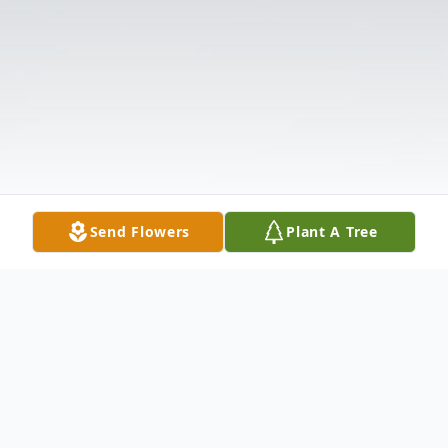
Send Flowers
Plant A Tree
Obituary