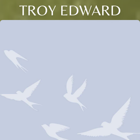
TROY EDWARD