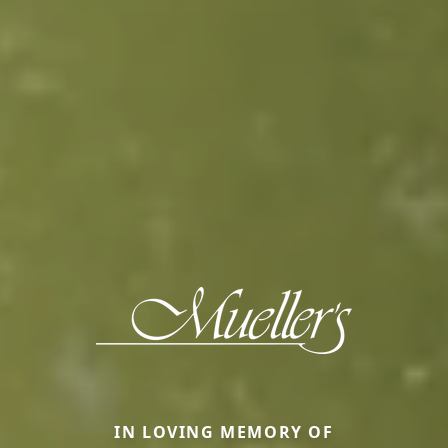
IN LOVING MEMORY OF