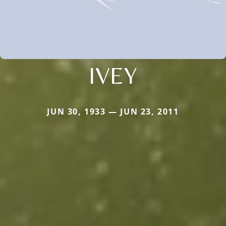
IVEY
JUN 30, 1933 — JUN 23, 2011