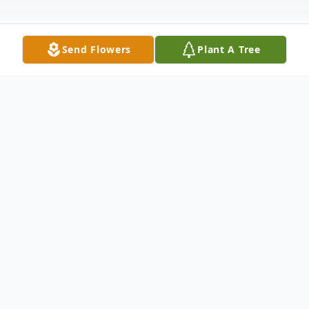
Send Flowers
Plant A Tree
Obituary
Troy Edward Ivey, almost 78, of Finley,
went to be with his Lord and Savior,
Thursday, June 23, 2011, in Kennewick, WA.