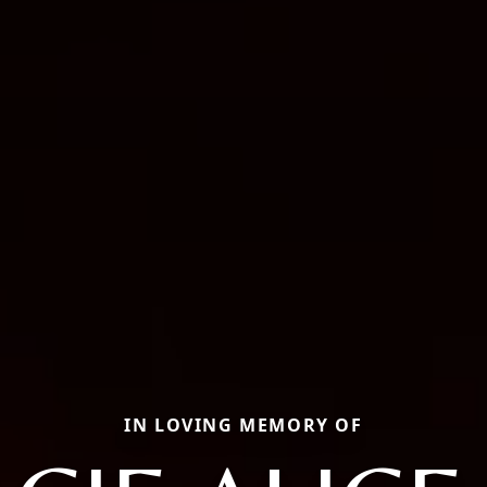
IN LOVING MEMORY OF