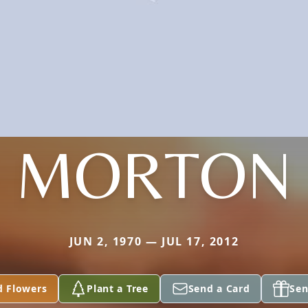
MORTON
JUN 2, 1970 — JUL 17, 2012
d Flowers
Plant a Tree
Send a Card
Sen