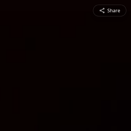
Share