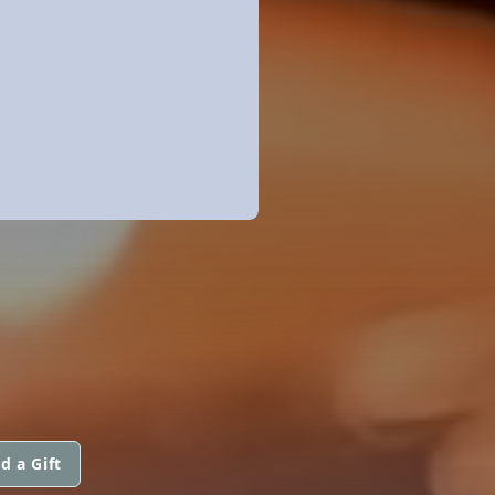
d a Gift