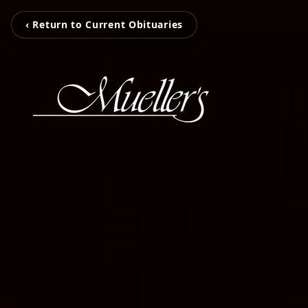
‹ Return to Current Obituaries