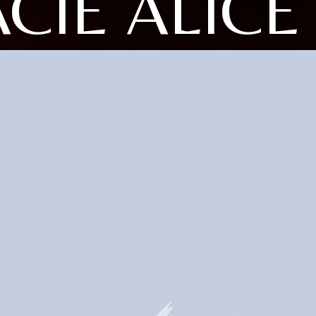
CIE ALICE