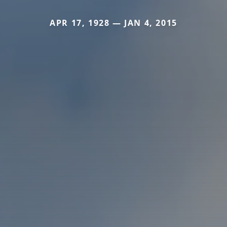
APR 17, 1928 — JAN 4, 2015