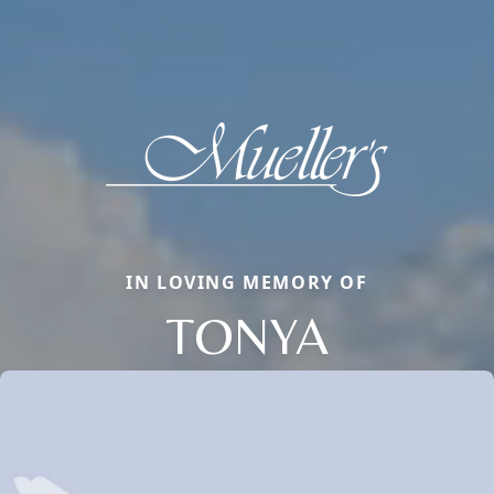
IN LOVING MEMORY OF
TONYA