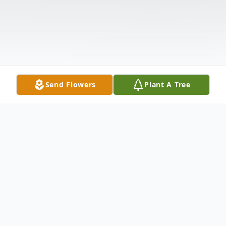
Send Flowers
Plant A Tree
Obituary