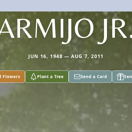
ARMIJO JR
JUN 16, 1948 — AUG 7, 2011
d Flowers
Plant a Tree
Send a Card
Sen