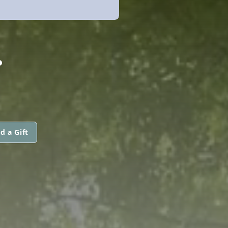
.
d a Gift