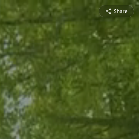
Share