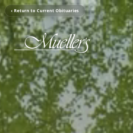
‹ Return to Current Obituaries