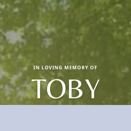
IN LOVING MEMORY OF
TOBY