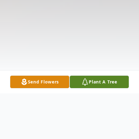
Send Flowers
Plant A Tree