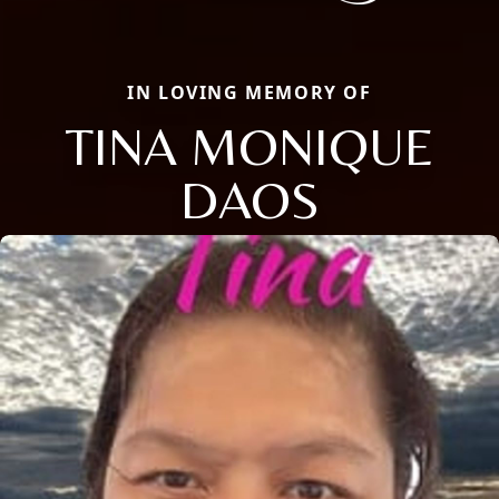
IN LOVING MEMORY OF
TINA MONIQUE
DAOS