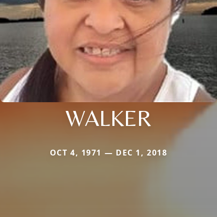
WALKER
OCT 4, 1971 — DEC 1, 2018