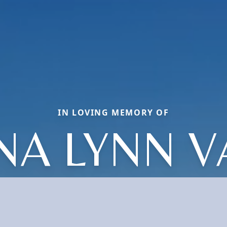
IN LOVING MEMORY OF
NA LYNN 