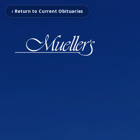
‹ Return to Current Obituaries