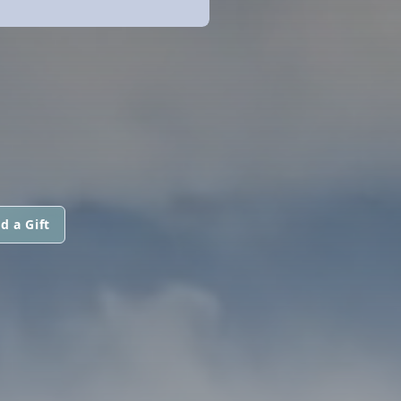
d a Gift