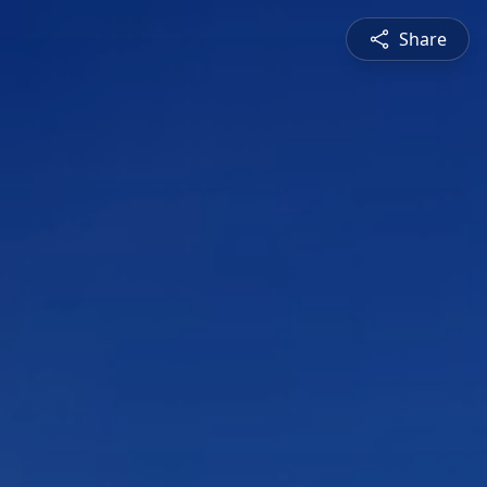
Share