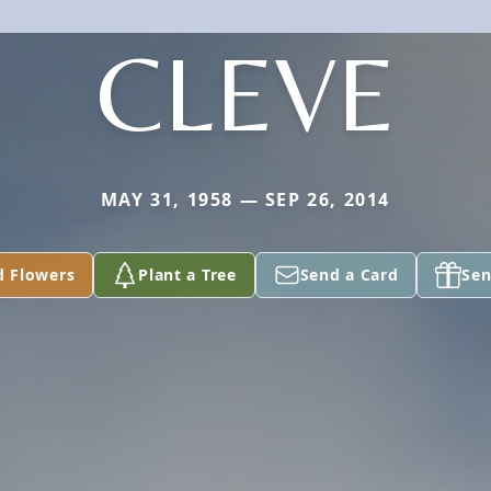
CLEVE
MAY 31, 1958 — SEP 26, 2014
d Flowers
Plant a Tree
Send a Card
Sen