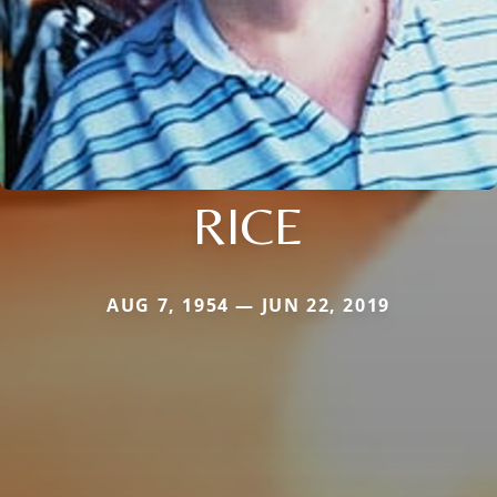
RICE
AUG 7, 1954 — JUN 22, 2019