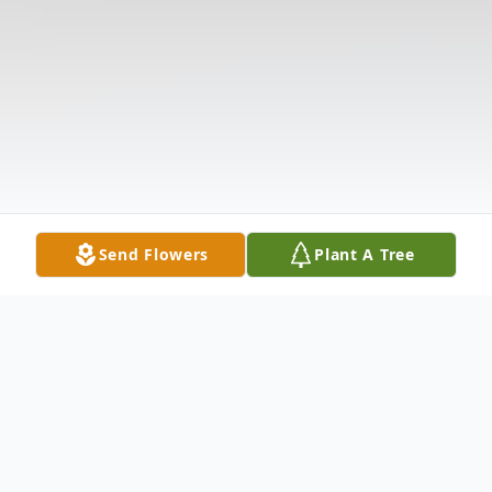
Send Flowers
Plant A Tree
Obituary