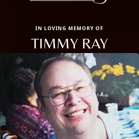
IN LOVING MEMORY OF
TIMMY RAY