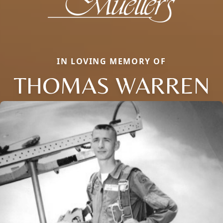
IN LOVING MEMORY OF
THOMAS WARREN