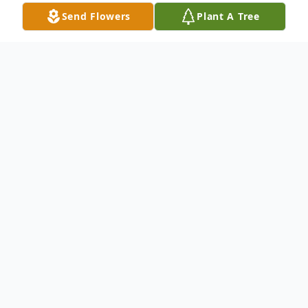
Send Flowers
Plant A Tree
Obituary
Lt. Col USAF (retired)
Thomas Warren Scott
In loving memory of Lt Col USAF (retired)