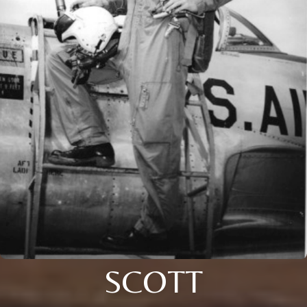
SCOTT