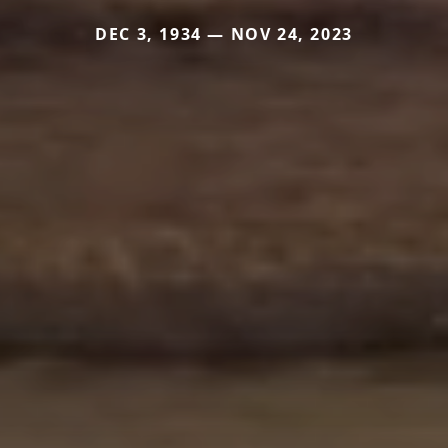
DEC 3, 1934 — NOV 24, 2023