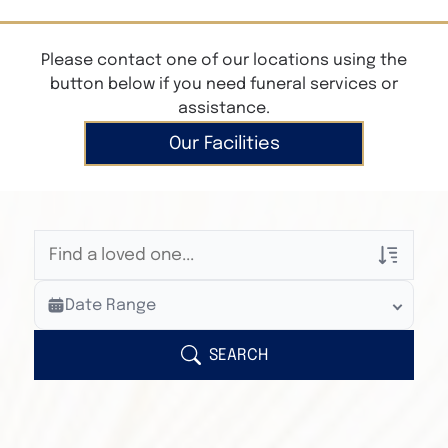
Please contact one of our locations using the
button below if you need funeral services or
assistance.
Our Facilities
Veterans Only
Date Range
Search Veteran Obituaries
Obituary Text
SEARCH
Search Obituary Text