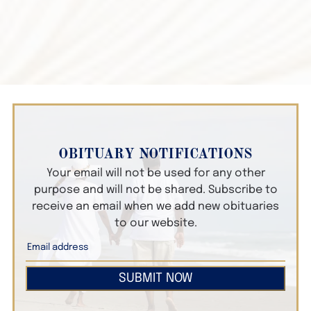
OBITUARY NOTIFICATIONS
Your email will not be used for any other
purpose and will not be shared. Subscribe to
receive an email when we add new obituaries
to our website.
SUBMIT NOW