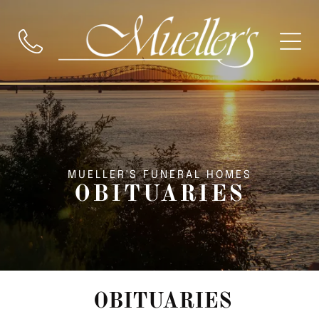
MUELLER'S FUNERAL HOMES
OBITUARIES
OBITUARIES