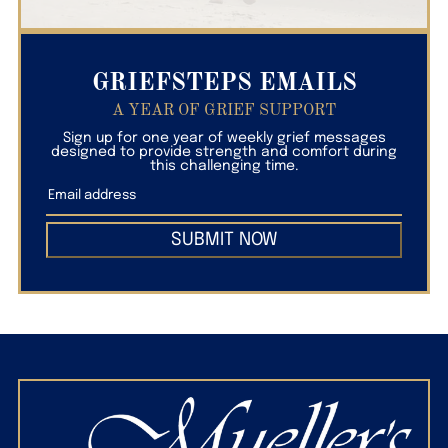
GRIEFSTEPS EMAILS
A YEAR OF GRIEF SUPPORT
Sign up for one year of weekly grief messages
designed to provide strength and comfort during
this challenging time.
SUBMIT NOW