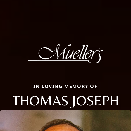
IN LOVING MEMORY OF
THOMAS JOSEPH