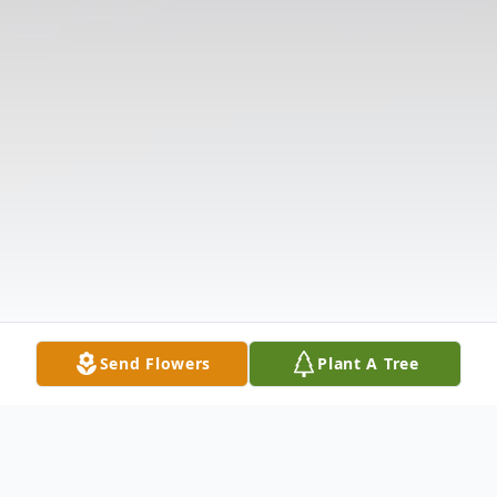
Send Flowers
Plant A Tree