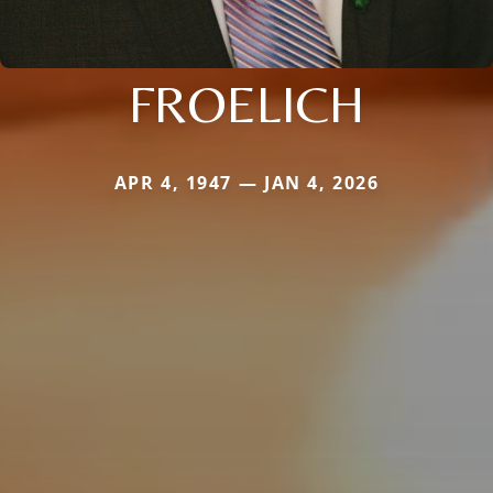
FROELICH
APR 4, 1947 — JAN 4, 2026