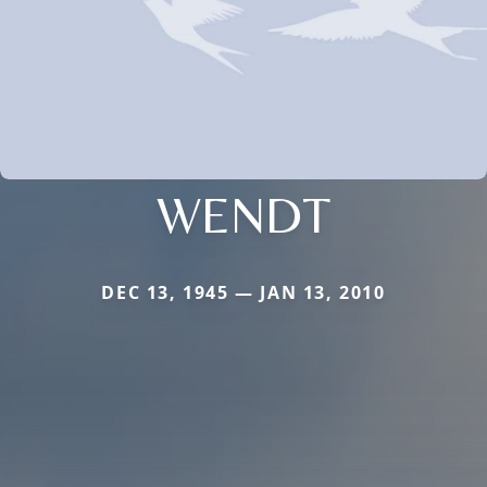
WENDT
DEC 13, 1945 — JAN 13, 2010