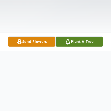
Send Flowers
Plant A Tree
Obituary