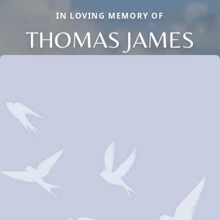
IN LOVING MEMORY OF
THOMAS JAMES