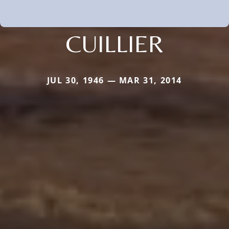
CUILLIER
JUL 30, 1946 — MAR 31, 2014