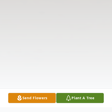
Send Flowers
Plant A Tree