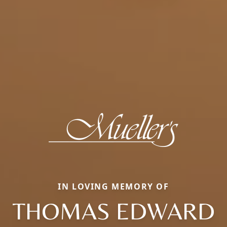
IN LOVING MEMORY OF
THOMAS EDWARD