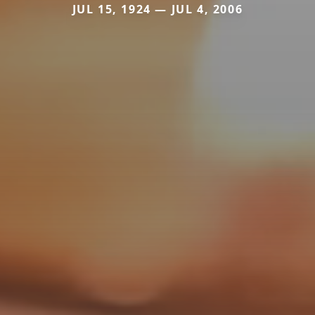
JUL 15, 1924 — JUL 4, 2006