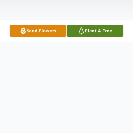
Send Flowers
Plant A Tree
Obituary
Theo Carol Wade, 81, passed away July 4,
2006, at Home Sweet Home. She was born