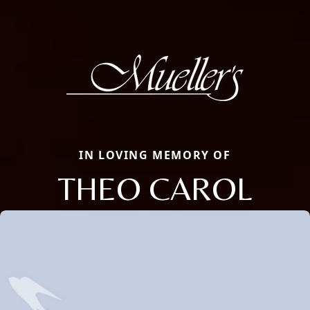
IN LOVING MEMORY OF
THEO CAROL