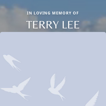
IN LOVING MEMORY OF
TERRY LEE