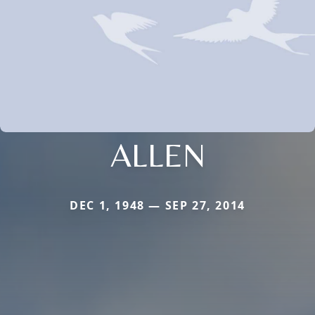
ALLEN
DEC 1, 1948 — SEP 27, 2014