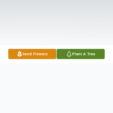
Send Flowers
Plant A Tree
Obituary