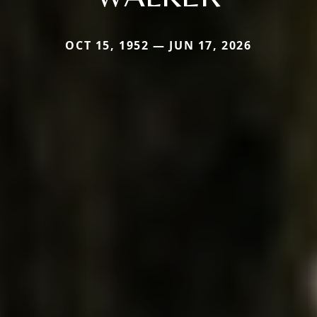
OCT 15, 1952 — JUN 17, 2026