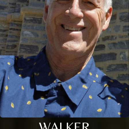
WALKER