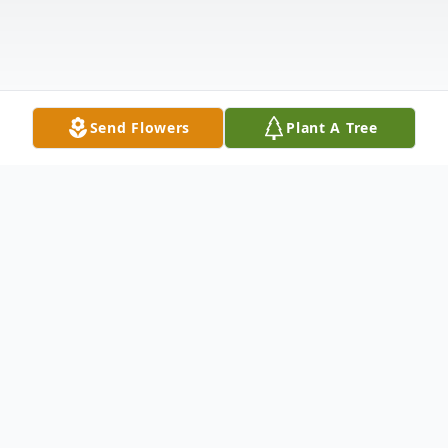
Send Flowers
Plant A Tree
Obituary
Terry Franklin Walker