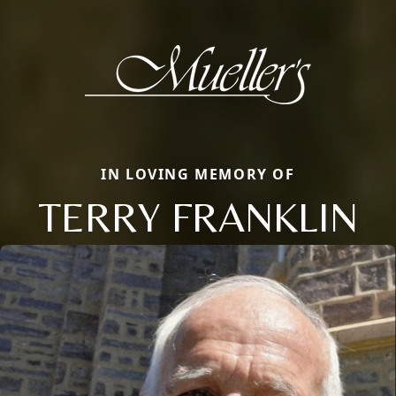
IN LOVING MEMORY OF
TERRY FRANKLIN