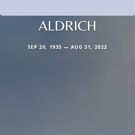
ALDRICH
SEP 20, 1935 — AUG 31, 2022