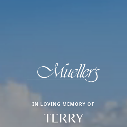
IN LOVING MEMORY OF
TERRY