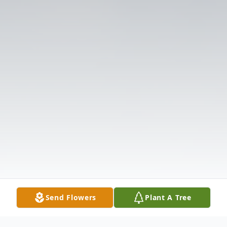
Send Flowers
Plant A Tree