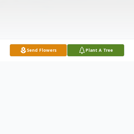
Send Flowers
Plant A Tree
Obituary