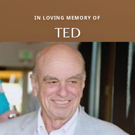
IN LOVING MEMORY OF
TED