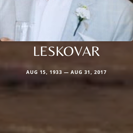
LESKOVAR
AUG 15, 1933 — AUG 31, 2017