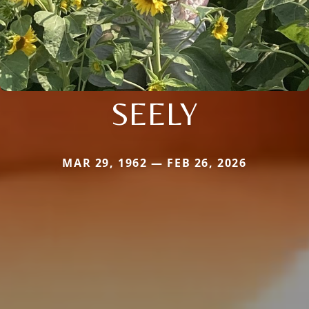
SEELY
MAR 29, 1962 — FEB 26, 2026