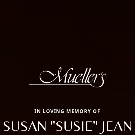
IN LOVING MEMORY OF
SUSAN "SUSIE" JEAN