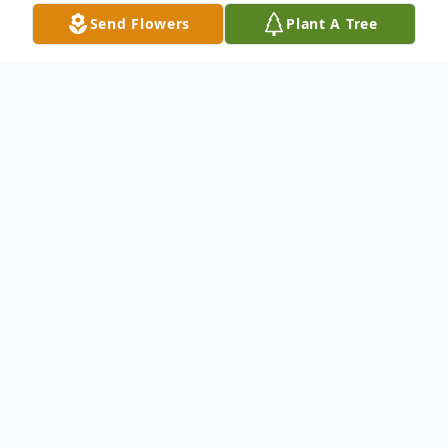
Send Flowers
Plant A Tree
Obituary
Susie Jean (Eberle-Schmidt) Seely, passed
away February 26th, 2026, in Kennewick,
WA. She was born on March 29th, 1962, to
Barbara and Fred Eberle, in San Diego, CA,
at the Naval Hospital.