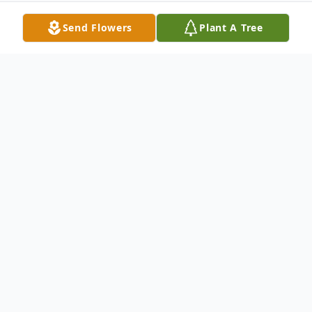
Send Flowers
Plant A Tree
Obituary
Susan Eileen Cassidy was born August 15,
1942 in Bellingham, WA, the youngest of
six children to Clifford and Opal Gustafson.
She passed peacefully in her sleep