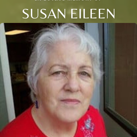
SUSAN EILEEN