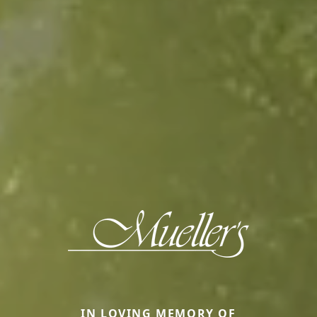
IN LOVING MEMORY OF