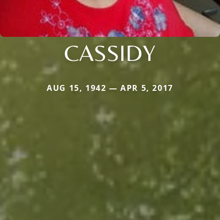
CASSIDY
AUG 15, 1942 — APR 5, 2017