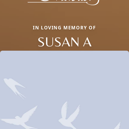
IN LOVING MEMORY OF
SUSAN A