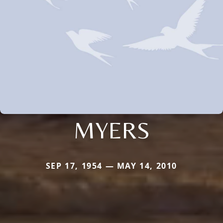
MYERS
SEP 17, 1954 — MAY 14, 2010