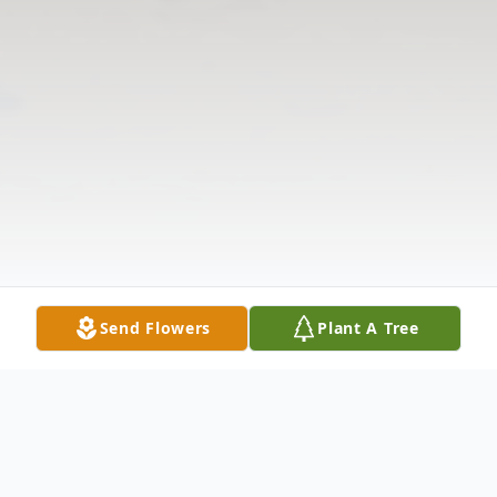
Send Flowers
Plant A Tree