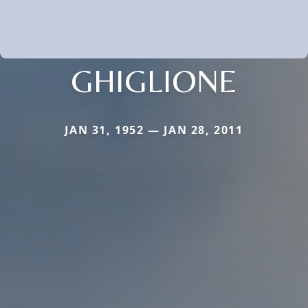
GHIGLIONE
JAN 31, 1952 — JAN 28, 2011