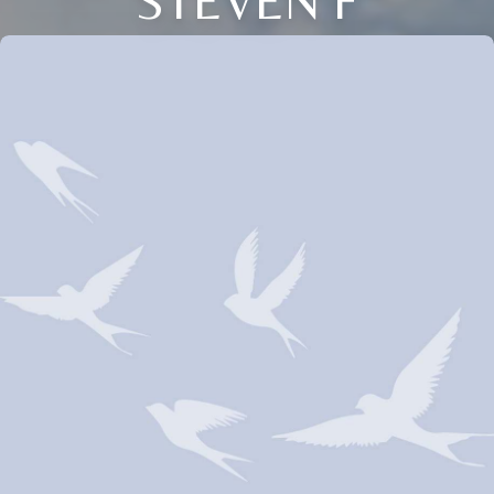
STEVEN F