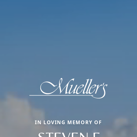
IN LOVING MEMORY OF