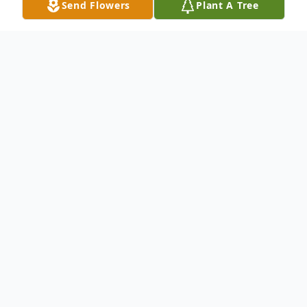
Send Flowers
Plant A Tree
Obituary
Steven F. Ghiglione passed away January
28, 2011 at the age of 58. He will be
greatly missed by the many whose lives he
touched. He was a wonderful husband to
Sharon, loving son to James Schwarting,