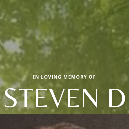
IN LOVING MEMORY OF
STEVEN D