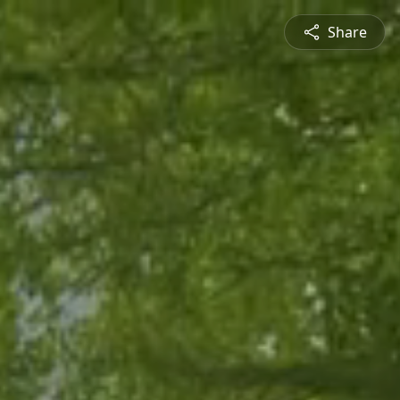
Share