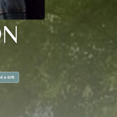
ON
d a Gift