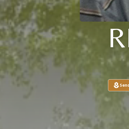
R
Sen