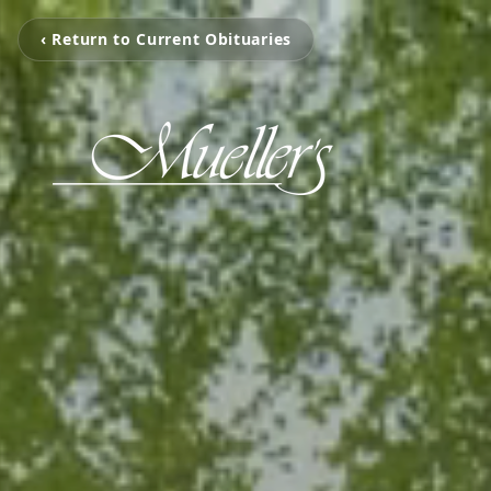
‹ Return to Current Obituaries