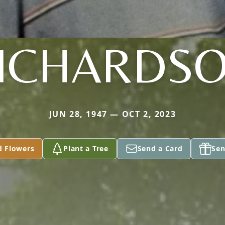
ICHARDS
JUN 28, 1947 — OCT 2, 2023
d Flowers
Plant a Tree
Send a Card
Sen