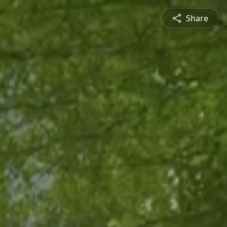
Share