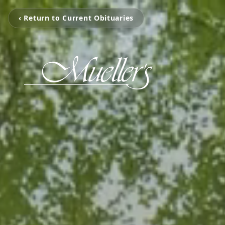
‹ Return to Current Obituaries