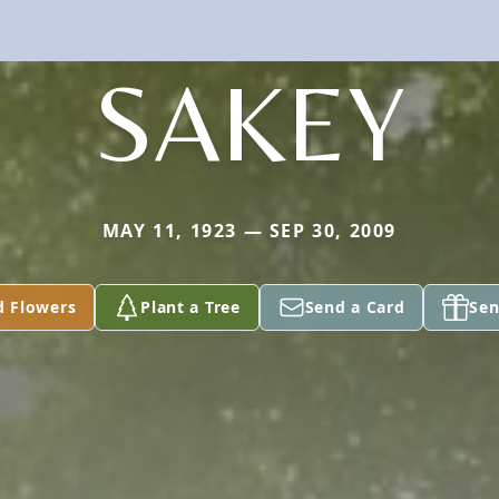
SAKEY
MAY 11, 1923 — SEP 30, 2009
d Flowers
Plant a Tree
Send a Card
Sen