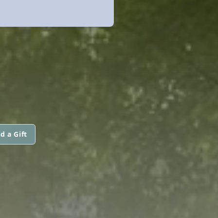
d a Gift