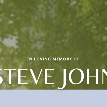
IN LOVING MEMORY OF
STEVE JOH