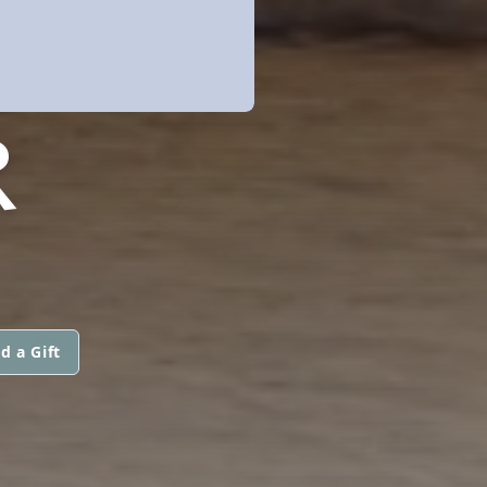
R
d a Gift