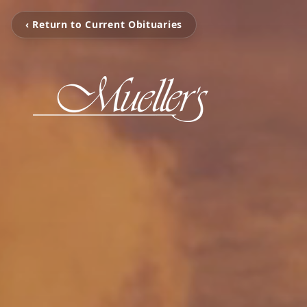
‹ Return to Current Obituaries