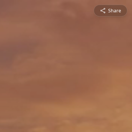
Share