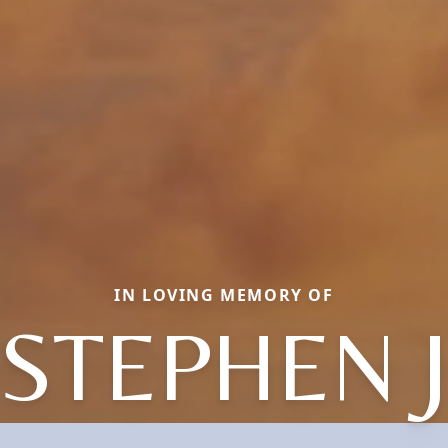
IN LOVING MEMORY OF
STEPHEN 