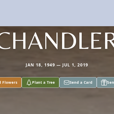
CHANDLE
JAN 18, 1949 — JUL 1, 2019
d Flowers
Plant a Tree
Send a Card
Sen