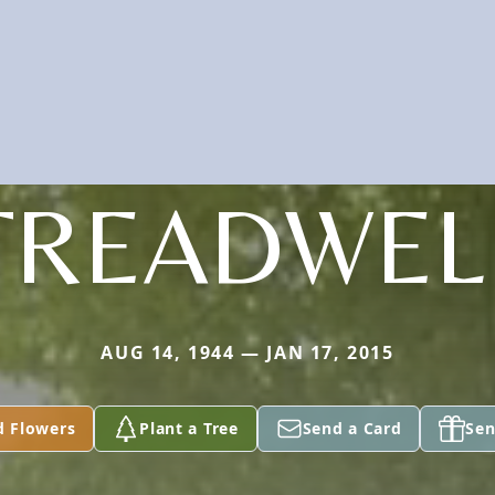
TREADWEL
AUG 14, 1944 — JAN 17, 2015
d Flowers
Plant a Tree
Send a Card
Sen