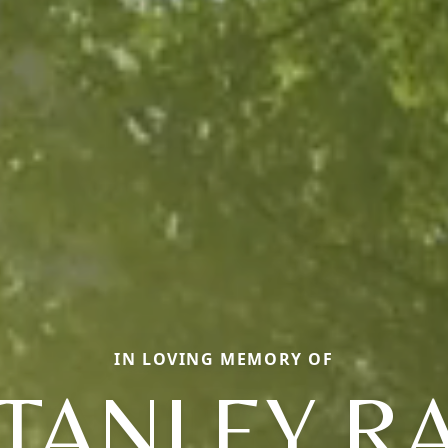
IN LOVING MEMORY OF
TANLEY R