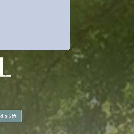
L
d a Gift