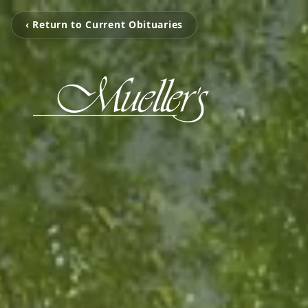
‹ Return to Current Obituaries