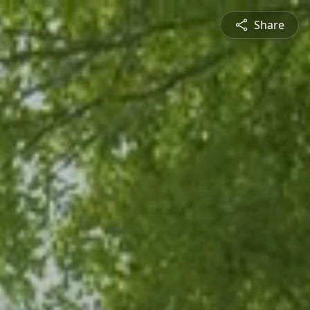
Share