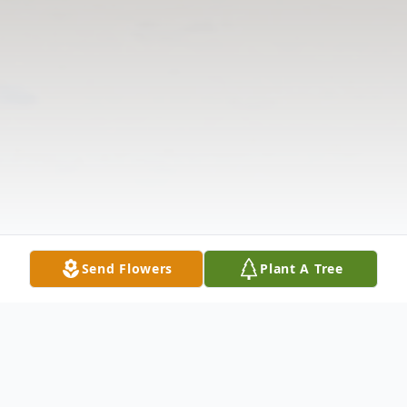
Send Flowers
Plant A Tree