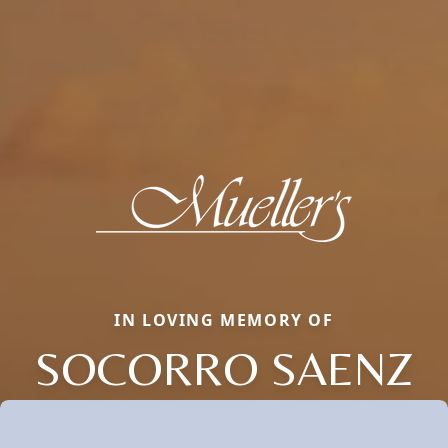
IN LOVING MEMORY OF
SOCORRO SAENZ