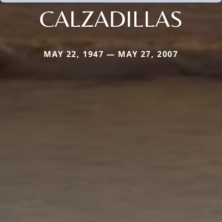
CALZADILLAS
MAY 22, 1947 — MAY 27, 2007