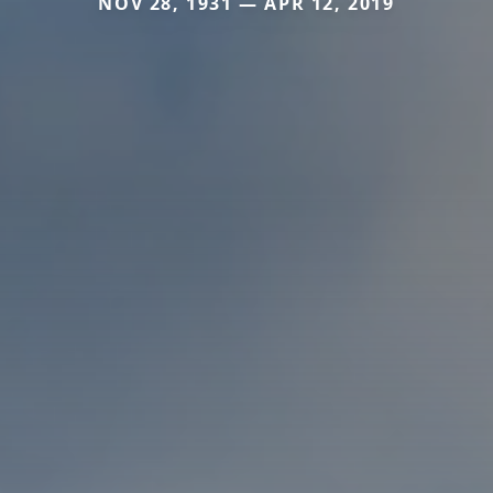
NOV 28, 1931 — APR 12, 2019