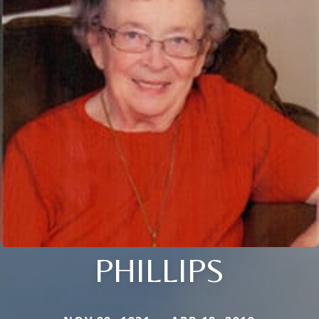
PHILLIPS