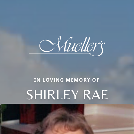
IN LOVING MEMORY OF
SHIRLEY RAE