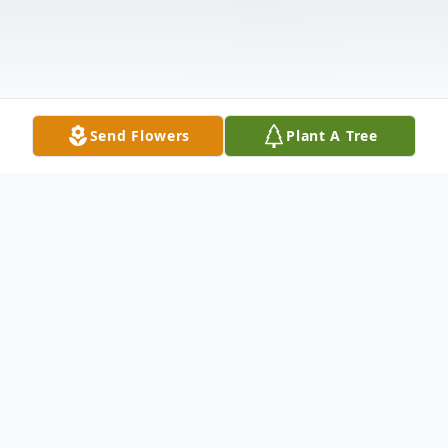
Send Flowers
Plant A Tree
Obituary
Shirley Rae Phillips, age 87, of Pasco