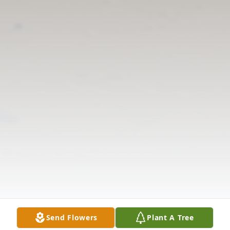
Send Flowers
Plant A Tree