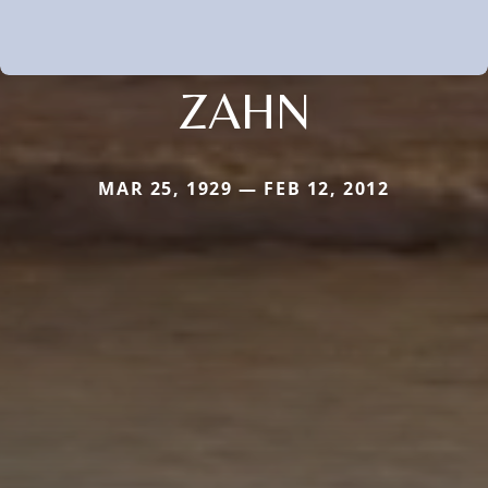
ZAHN
MAR 25, 1929 — FEB 12, 2012