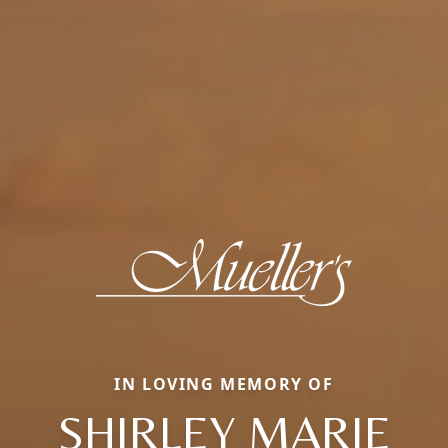
IN LOVING MEMORY OF
SHIRLEY MARIE