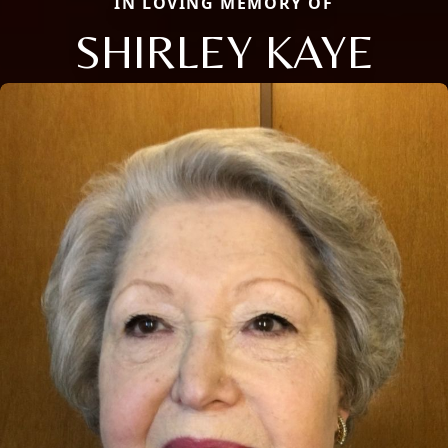
IN LOVING MEMORY OF
SHIRLEY KAYE