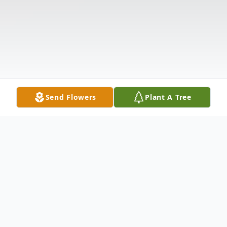
Send Flowers
Plant A Tree
Obituary