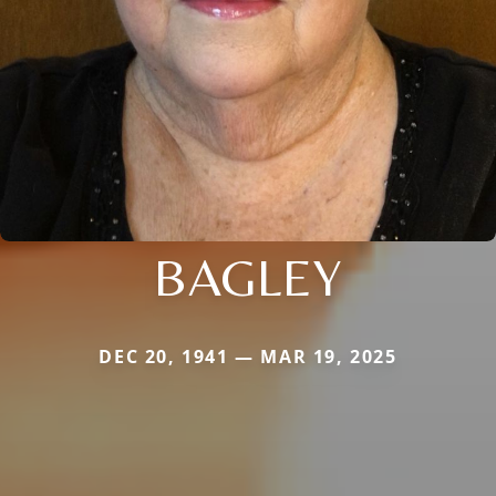
BAGLEY
DEC 20, 1941 — MAR 19, 2025