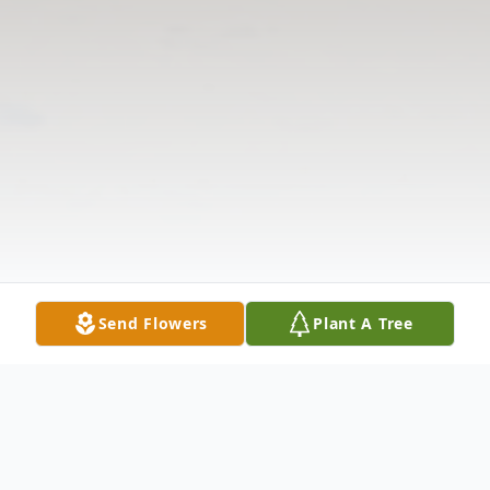
Send Flowers
Plant A Tree