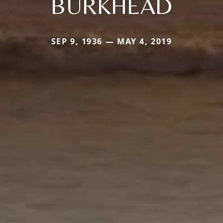
BURKHEAD
SEP 9, 1936 — MAY 4, 2019