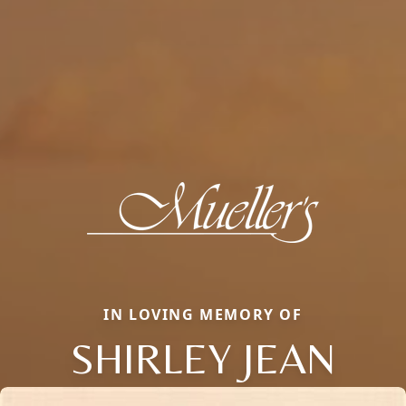
IN LOVING MEMORY OF
SHIRLEY JEAN