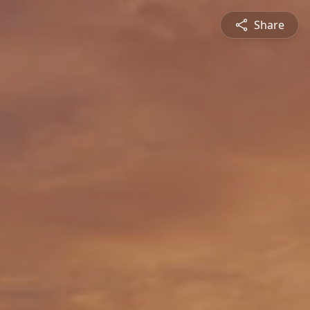
Share