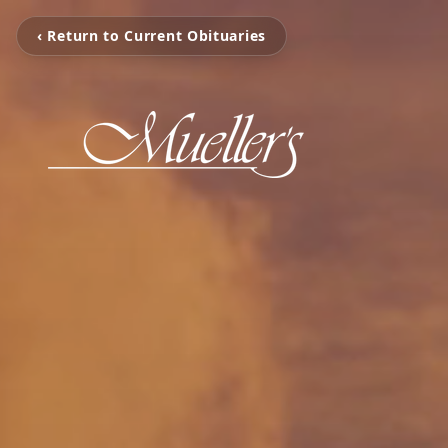
‹ Return to Current Obituaries