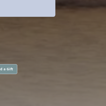
d a Gift