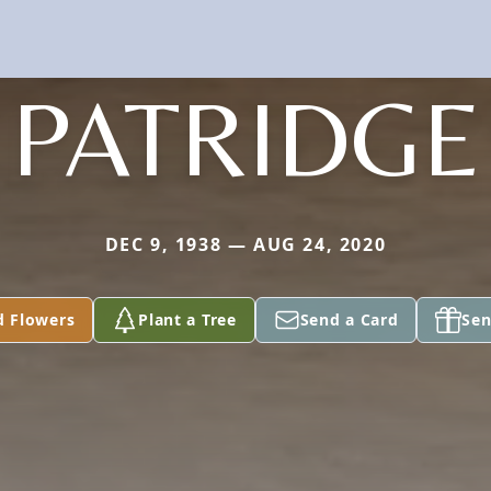
PATRIDGE
DEC 9, 1938 — AUG 24, 2020
d Flowers
Plant a Tree
Send a Card
Sen