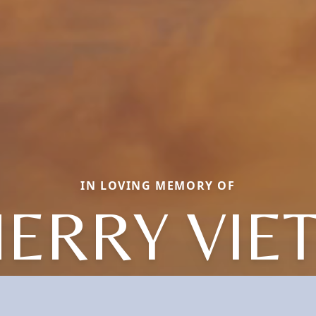
IN LOVING MEMORY OF
ERRY VIE