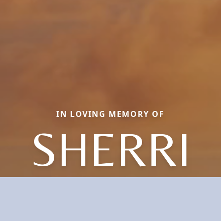
IN LOVING MEMORY OF
SHERRI