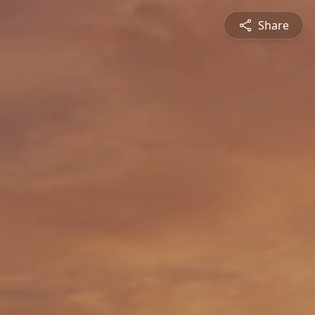
Share