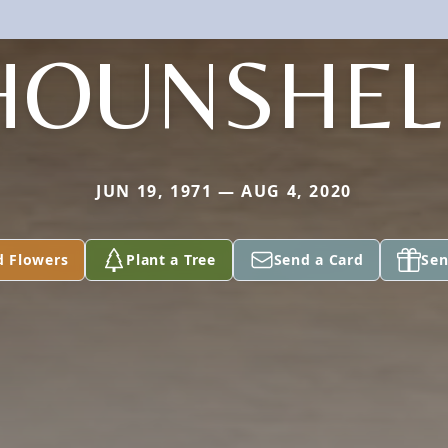
HOUNSHEL
JUN 19, 1971 — AUG 4, 2020
d Flowers
Plant a Tree
Send a Card
Sen