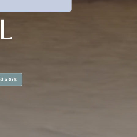
L
d a Gift