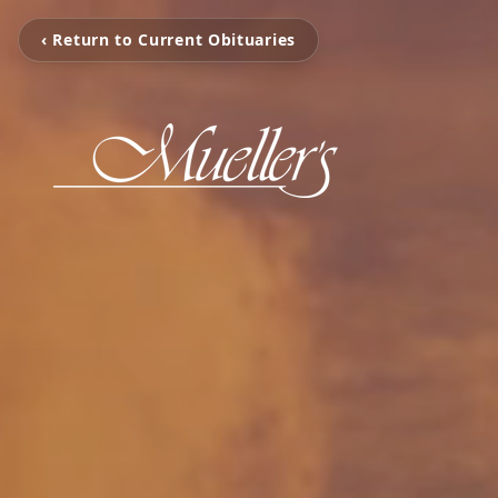
‹ Return to Current Obituaries