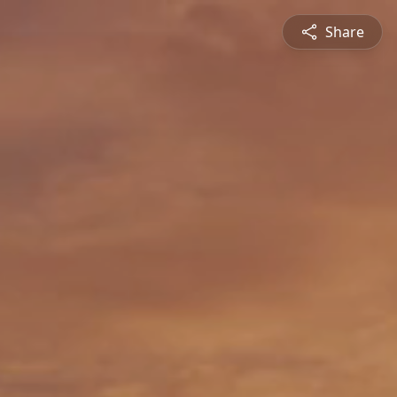
Share