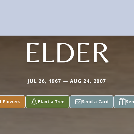
ELDER
JUL 26, 1967 — AUG 24, 2007
d Flowers
Plant a Tree
Send a Card
Sen