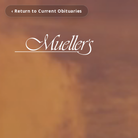
‹ Return to Current Obituaries