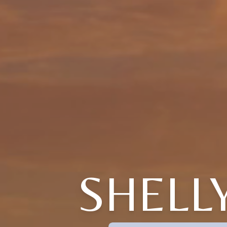
SHELL