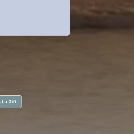
d a Gift