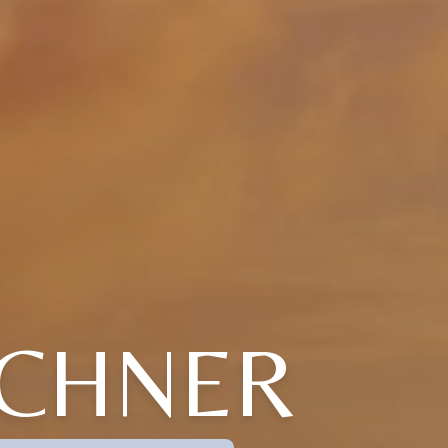
ICHNER