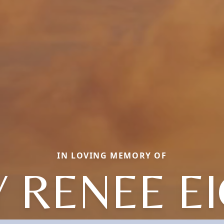
IN LOVING MEMORY OF
Y RENEE E