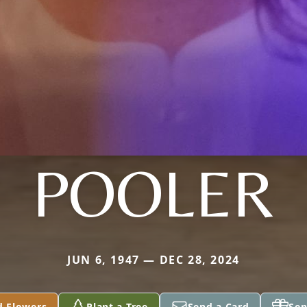
POOLER
JUN 6, 1947 — DEC 28, 2024
d Flowers
Plant a Tree
Send a Card
Sen