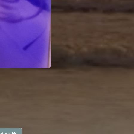
d a Gift