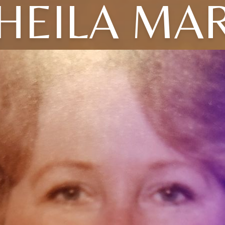
HEILA MA