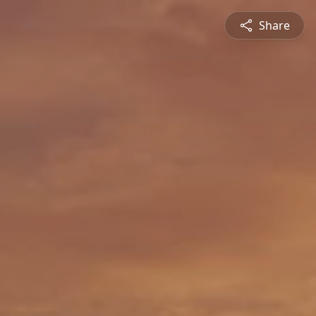
Share