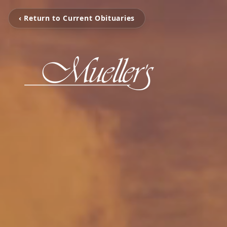
‹ Return to Current Obituaries