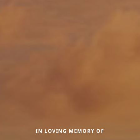
IN LOVING MEMORY OF