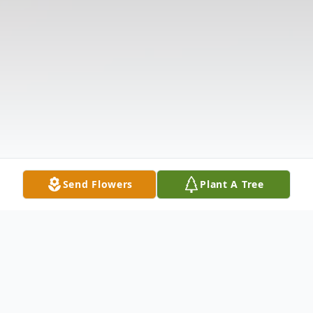
Send Flowers
Plant A Tree