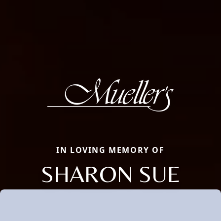
IN LOVING MEMORY OF
SHARON SUE