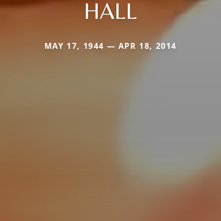
HALL
MAY 17, 1944 — APR 18, 2014