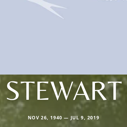
STEWART
NOV 26, 1940 — JUL 9, 2019