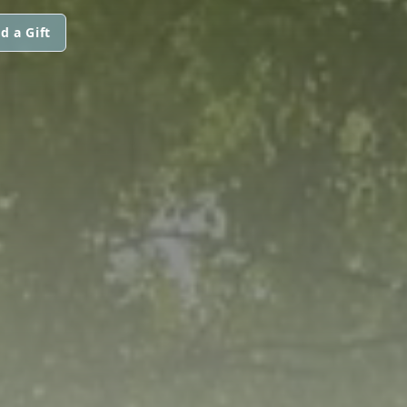
d a Gift