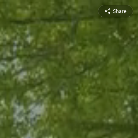
Share