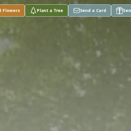
d Flowers
Plant a Tree
Send a Card
Sen