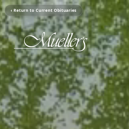
‹ Return to Current Obituaries