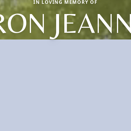
IN LOVING MEMORY OF
RON JEANN