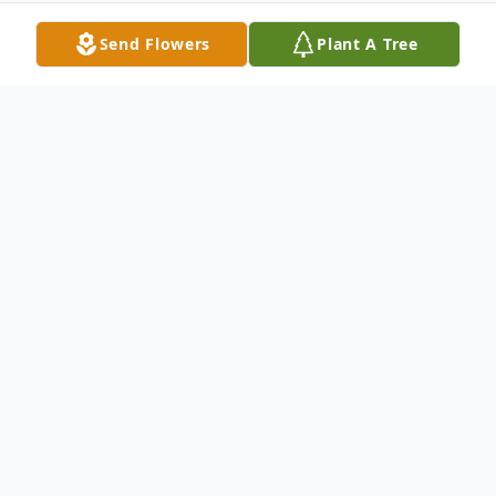
Send Flowers
Plant A Tree
Obituary
Sharon Anne Meyer, age 87, of Kennewick,
WA, passed away unexpectedly on April 1,
2022. Sharon was raised in Pendleton, OR,
and graduated from Pendleton High