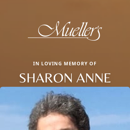
IN LOVING MEMORY OF
SHARON ANNE