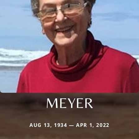
MEYER
AUG 13, 1934 — APR 1, 2022