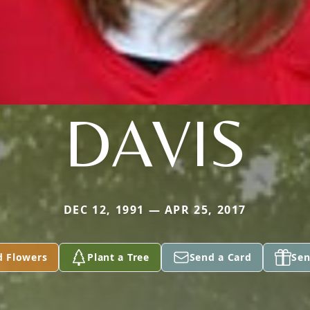
DAVIS
DEC 12, 1991 — APR 25, 2017
d Flowers
Plant a Tree
Send a Card
Sen