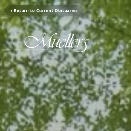
‹ Return to Current Obituaries