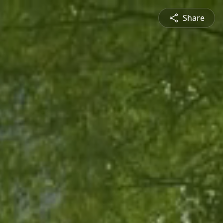
Share