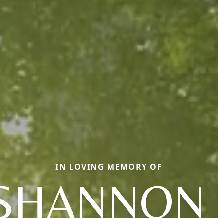
IN LOVING MEMORY OF
SHANNON 