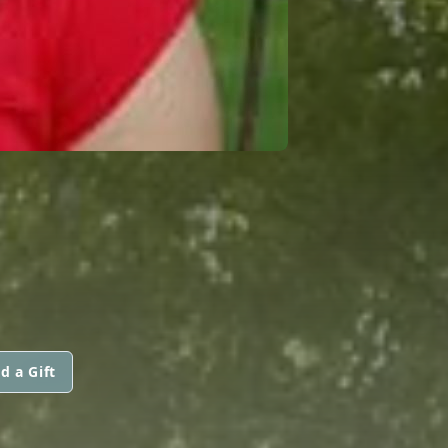
d a Gift