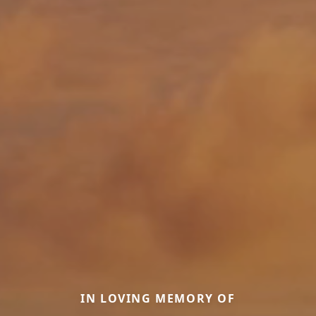
IN LOVING MEMORY OF