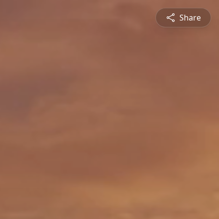
Share