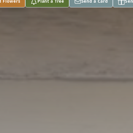
d Flowers
Plant a Tree
Send a Card
Sen