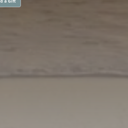
d a Gift