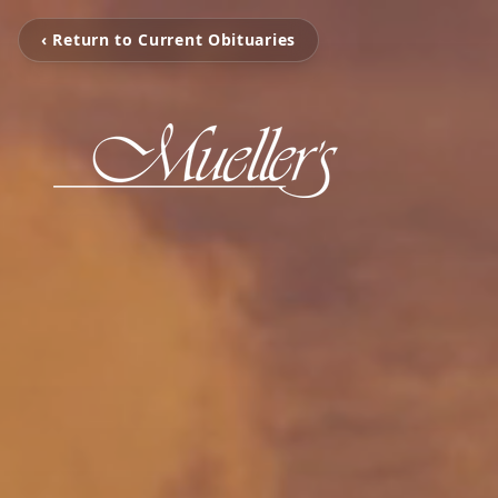
‹ Return to Current Obituaries