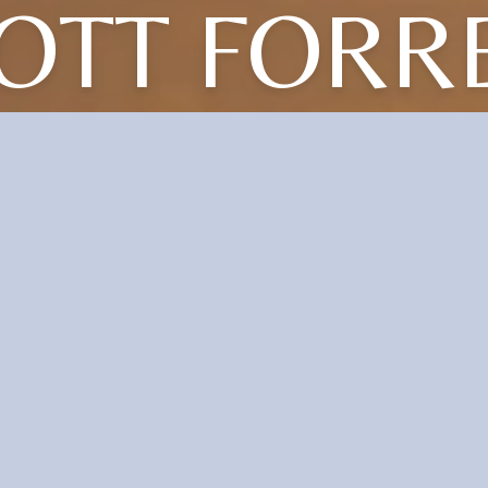
OTT FORR