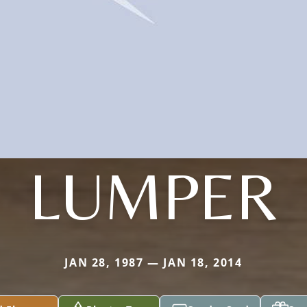
LUMPER
JAN 28, 1987 — JAN 18, 2014