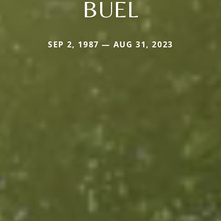
BUEL
SEP 2, 1987 — AUG 31, 2023