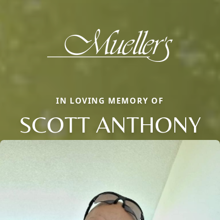
IN LOVING MEMORY OF
SCOTT ANTHONY