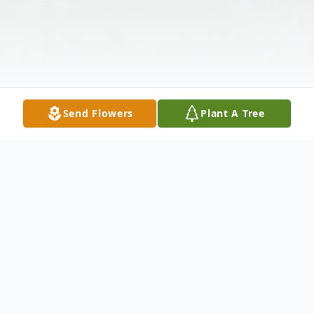
Send Flowers
Plant A Tree
Obituary
Scott Anthony Buel